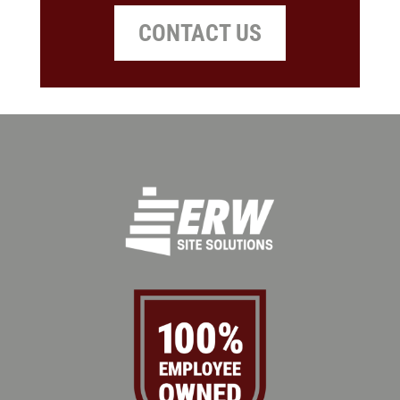
CONTACT US