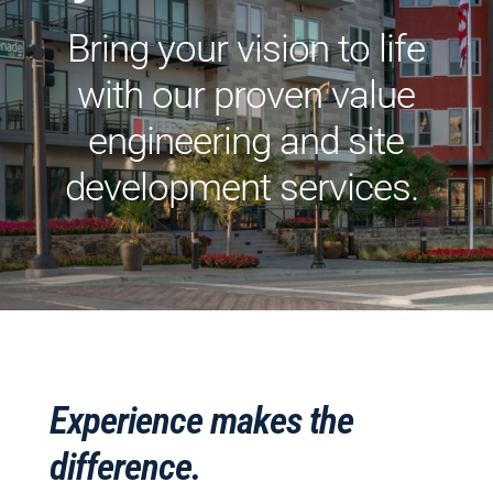
Bring your vision to life
with our proven value
engineering and site
development services.
Experience makes the
difference.