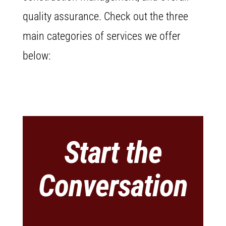
quality assurance. Check out the three
main categories of services we offer
below:
Start the
Conversation