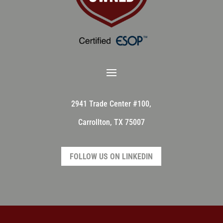
2941 Trade Center #100,
Carrollton, TX 75007
FOLLOW US ON LINKEDIN