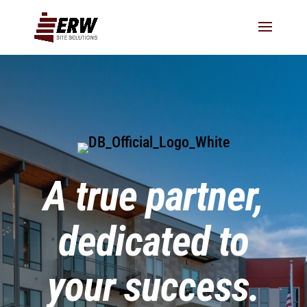
A true partner,
dedicated to
your success.