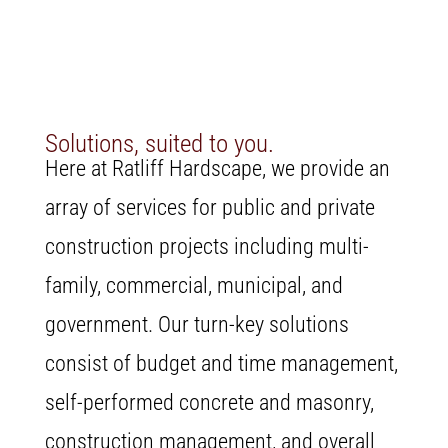
Solutions, suited to you.
Here at Ratliff Hardscape, we provide an
array of services for public and private
construction projects including multi-
family, commercial, municipal, and
government. Our turn-key solutions
consist of budget and time management,
self-performed concrete and masonry,
construction management, and overall