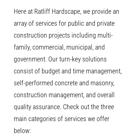
Here at Ratliff Hardscape, we provide an
array of services for public and private
construction projects including multi-
family, commercial, municipal, and
government. Our turn-key solutions
consist of budget and time management,
self-performed concrete and masonry,
construction management, and overall
quality assurance. Check out the three
main categories of services we offer
below: