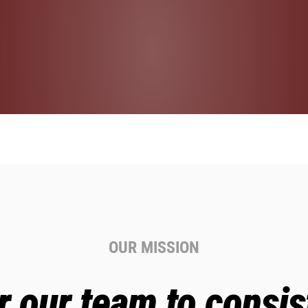
OUR MISSION
our team to consist