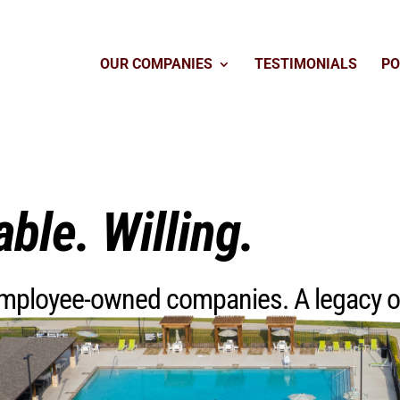
OUR COMPANIES
TESTIMONIALS
PO
able. Willing.
 employee-owned companies. A legacy 