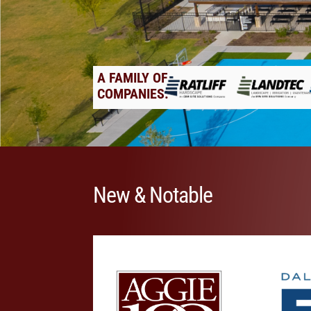
A FAMILY OF
COMPANIES:
New & Notable