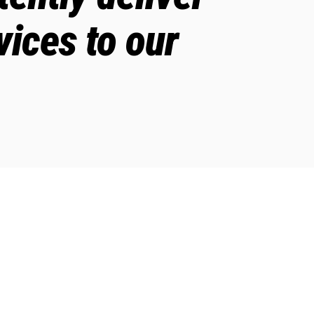
vices to our