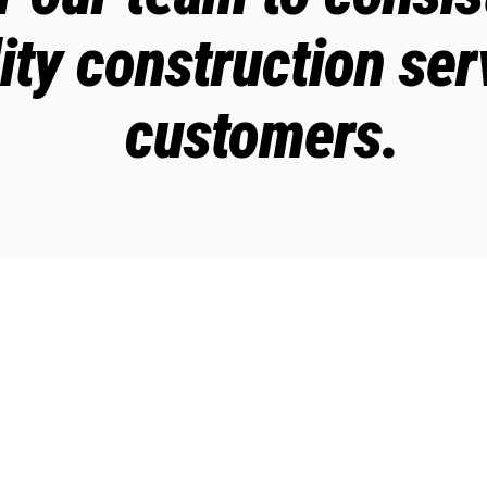
ity construction ser
customers.