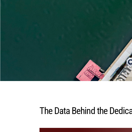
The Data Behind the Dedica