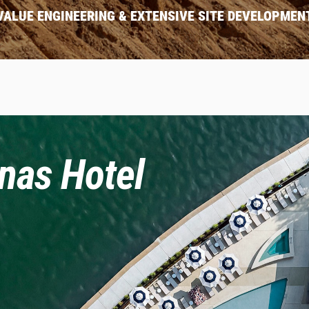
VALUE ENGINEERING & EXTENSIVE SITE DEVELOPMEN
nas Hotel