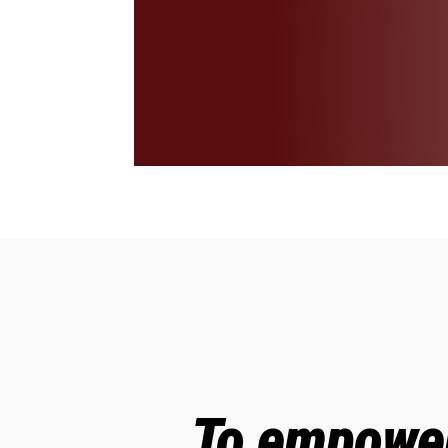
To empower 