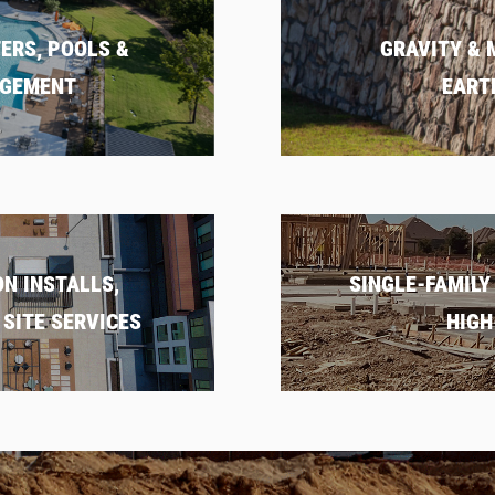
ERS, POOLS &
GRAVITY & 
AGEMENT
EART
N INSTALLS,
SINGLE-FAMILY
SITE SERVICES
HIGH