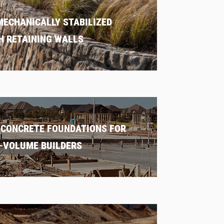
MECHANICALLY STABILIZED
H RETAINING WALLS
 CONCRETE FOUNDATIONS FOR
-VOLUME BUILDERS