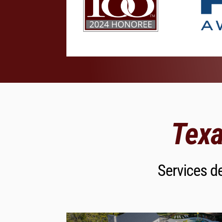
Texa
Services de