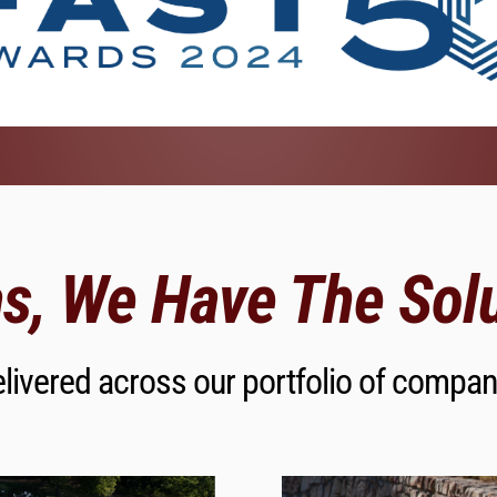
s, We Have The Solu
livered across our portfolio of compan