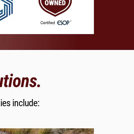
tions.
ies include: