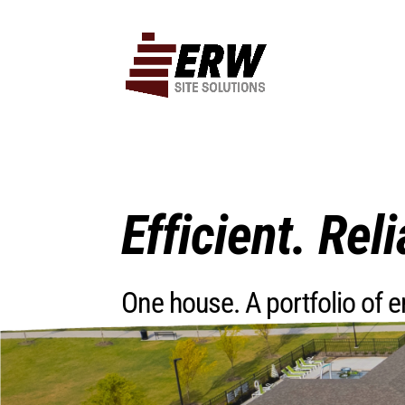
Efficient. Reli
One house. A portfolio of