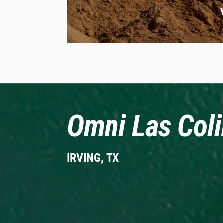
Omni Las Coli
IRVING, TX