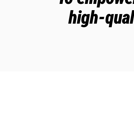
high-qual