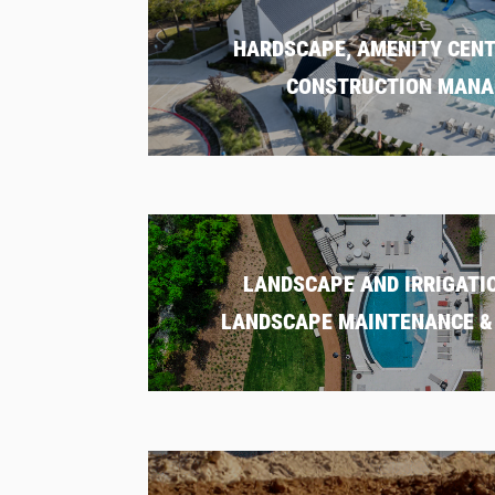
HARDSCAPE, AMENITY CENT
CONSTRUCTION MAN
LANDSCAPE AND IRRIGATIO
LANDSCAPE MAINTENANCE & 