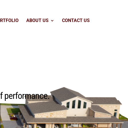
RTFOLIO
ABOUT US
CONTACT US
of performance.