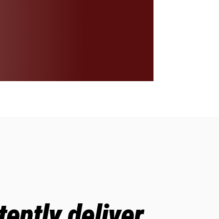
ently deliver