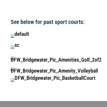
See below for past sport courts: