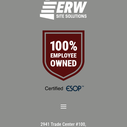
2941 Trade Center #100,