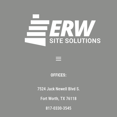
OFFICES:
7524 Jack Newell Blvd S.
Fort Worth, TX 76118
817-0330-3545