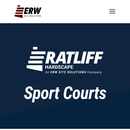
Sport Courts