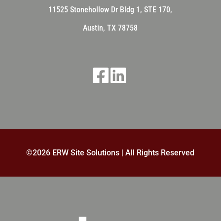
11525 Stonehollow Dr
Bldg 1, STE 170,
Austin, TX 78758
©
2026 ERW Site Solutions | All Rights Reserved