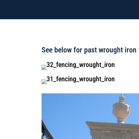
See below for past wrought iron 