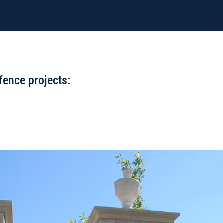
fence projects: