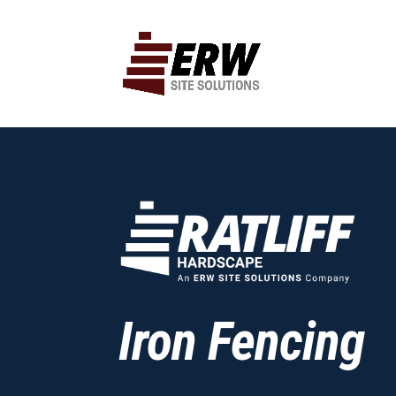
Iron Fencing