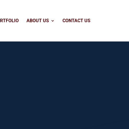
RTFOLIO
ABOUT US
CONTACT US