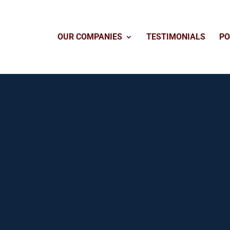
OUR COMPANIES
TESTIMONIALS
PO