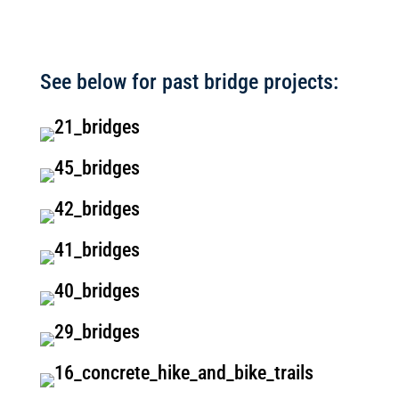
See below for past bridge projects: