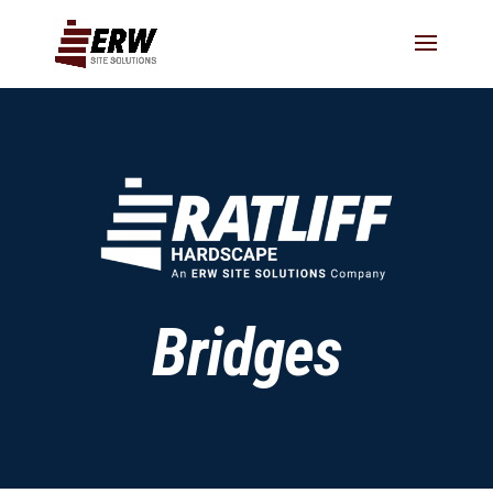
Bridges