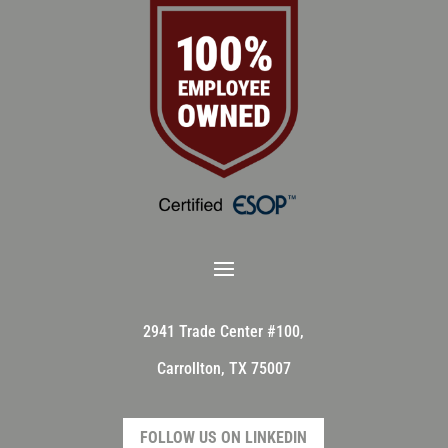
2941 Trade Center #100,
Carrollton, TX 75007
FOLLOW US ON LINKEDIN